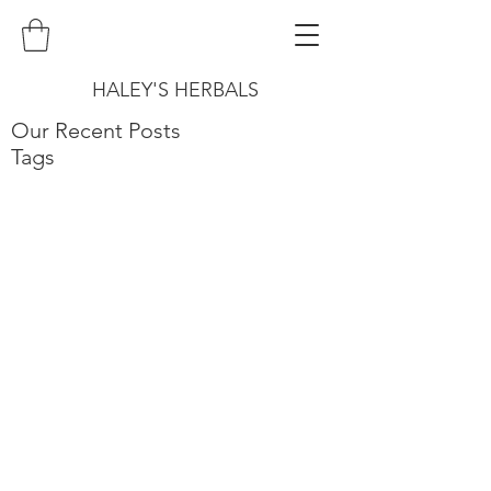
HALEY'S HERBALS
Our Recent Posts
Tags