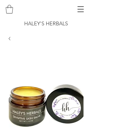
HALEY'S HERBALS