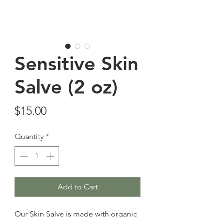
Sensitive Skin
Salve (2 oz)
Price
$15.00
Quantity
*
Add to Cart
Our Skin Salve is made with organic